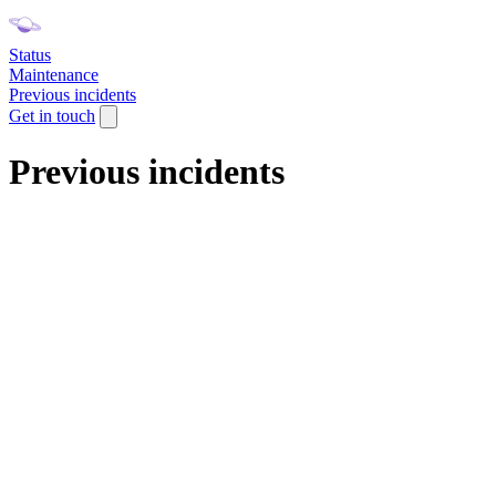
Status
Maintenance
Previous incidents
Get in touch
Previous incidents