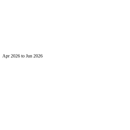
Apr 2026 to Jun 2026