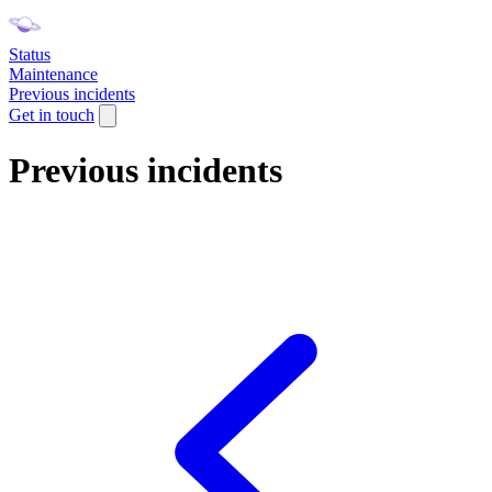
Status
Maintenance
Previous incidents
Get in touch
Previous incidents