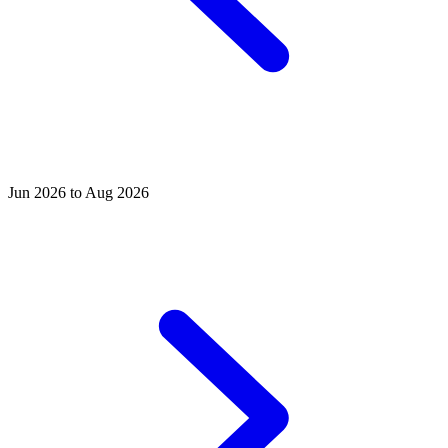
Jun 2026 to Aug 2026