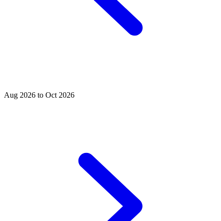
Aug 2026 to Oct 2026