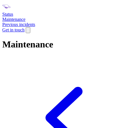
Status
Maintenance
Previous incidents
Get in touch
Maintenance