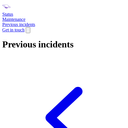
Status
Maintenance
Previous incidents
Get in touch
Previous incidents