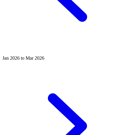
Jan 2026 to Mar 2026